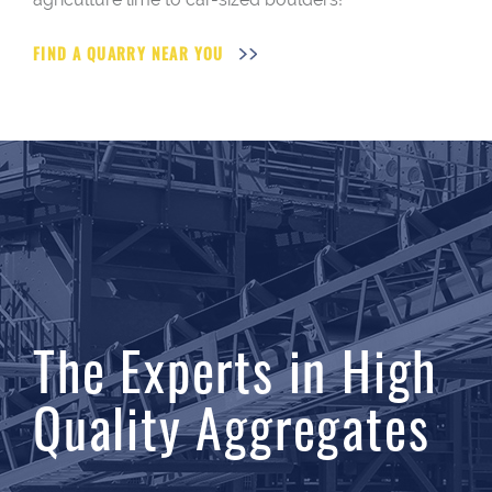
FIND A QUARRY NEAR YOU
The Experts in High
Quality Aggregates