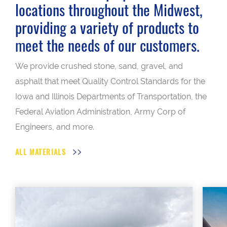
locations throughout the Midwest,
providing a variety of products to
meet the needs of our customers.
We provide crushed stone, sand, gravel, and
asphalt that meet Quality Control Standards for the
Iowa and Illinois Departments of Transportation, the
Federal Aviation Administration, Army Corp of
Engineers, and more.
ALL MATERIALS