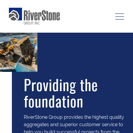
Providing the
foundation
RiverStone Group provides the highest quality
aggregates and superior customer service to
help you build successful projects from the