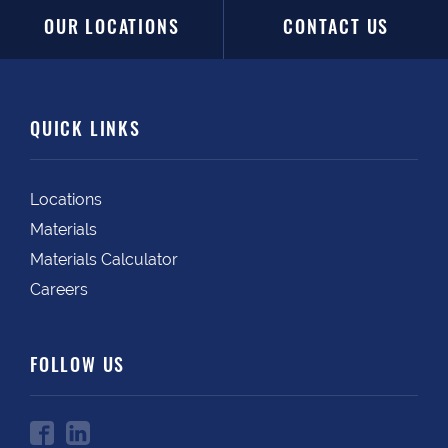
OUR LOCATIONS
CONTACT US
QUICK LINKS
Locations
Materials
Materials Calculator
Careers
FOLLOW US