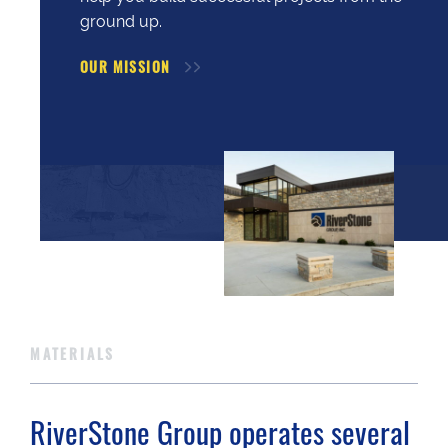
ground up.
OUR MISSION
MATERIALS
RiverStone Group operates several