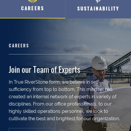
CAREERS
SUSTAINABILITY
CAREERS
Join our Team of Experts
In True RiverStone form, we believe in self-
sufficiency from top to bottom. This mindset has
created an internal network of experts in variety of
disciplines. From our office professionals, to our
highly skilled operations personnel, we look to
cultivate the best and brightest for our organization.