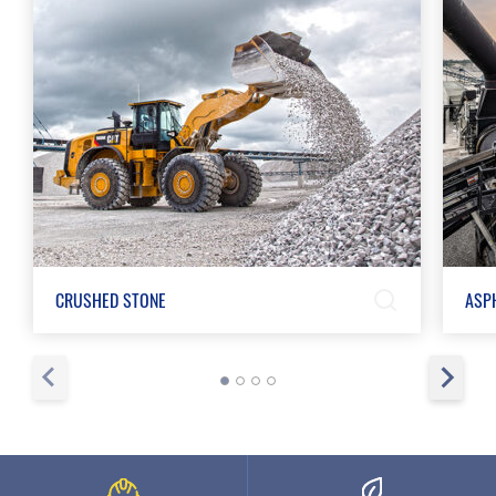
CRUSHED STONE
ASP