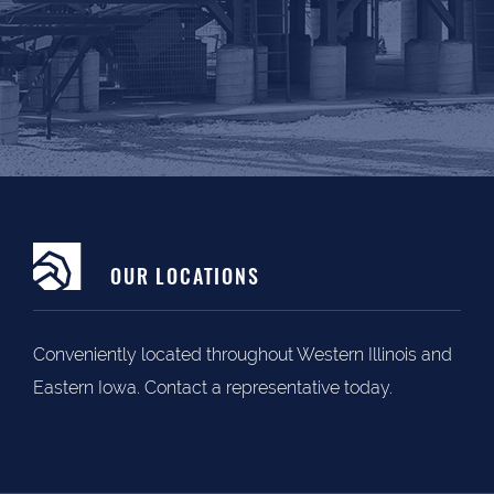
OUR LOCATIONS
Conveniently located throughout Western Illinois and
Eastern Iowa. Contact a representative today.