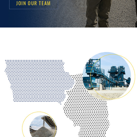
JOIN OUR TEAM