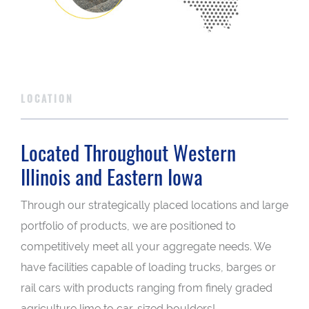
LOCATION
Located Throughout Western
Illinois and Eastern Iowa
Through our strategically placed locations and large
portfolio of products, we are positioned to
competitively meet all your aggregate needs. We
have facilities capable of loading trucks, barges or
rail cars with products ranging from finely graded
agriculture lime to car-sized boulders!