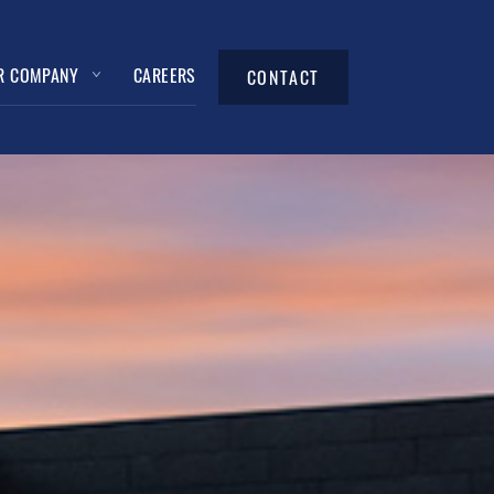
R COMPANY
CAREERS
CONTACT