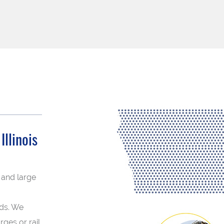
llinois
 and large
eds. We
rges or rail