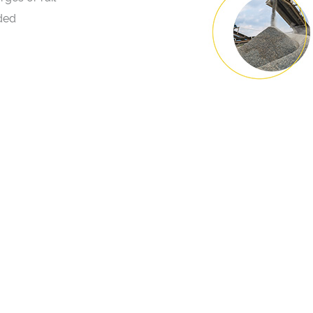
aded
LOCATIONS