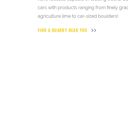
cars with products ranging from finely gr
agriculture lime to car-sized boulders!
FIND A QUARRY NEAR YOU