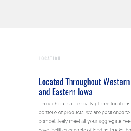
LOCATION
Located Throughout Western I
and Eastern Iowa
Through our strategically placed locations
portfolio of products, we are positioned to
competitively meet all your aggregate ne
have facilities capable of loading trucks, ba