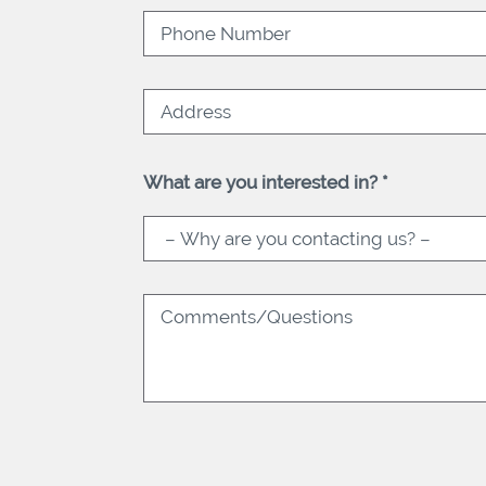
What are you interested in?
*