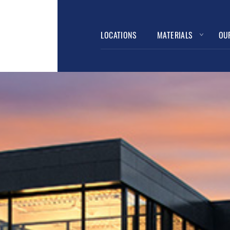
LOCATIONS
MATERIALS
OU