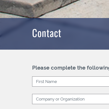
Contact
Please complete the followin