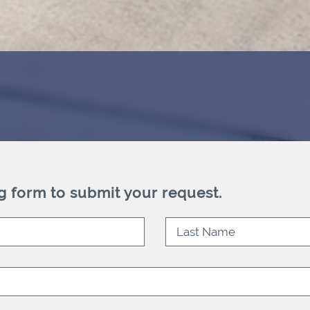
g form to submit your request.