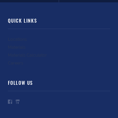
QUICK LINKS
Locations
Materials
Materials Calculator
Careers
FOLLOW US