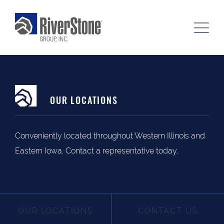
OUR LOCATIONS
Conveniently located throughout Western Illinois and
Eastern Iowa. Contact a representative today.
OUR LOCATIONS
CONTACT US