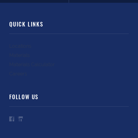
QUICK LINKS
Locations
Materials
Materials Calculator
Careers
FOLLOW US