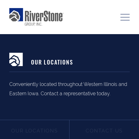
OUR LOCATIONS
Conveniently located throughout Western Illinois and
Eastern Iowa. Contact a representative today.
OUR LOCATIONS
CONTACT US