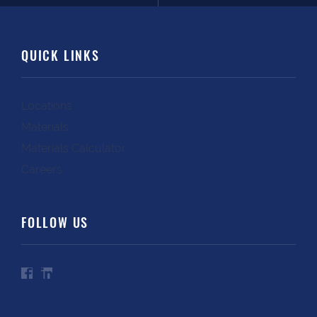
QUICK LINKS
Locations
Materials
Materials Calculator
Careers
FOLLOW US