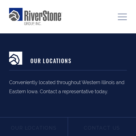
OUR LOCATIONS
Conveniently located throughout Western Illinois and
Eastern Iowa. Contact a representative today.
OUR LOCATIONS
CONTACT US