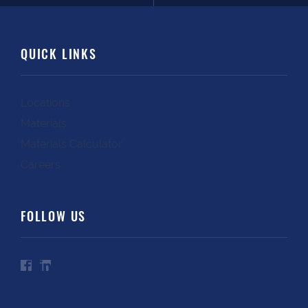
QUICK LINKS
Locations
Materials
Materials Calculator
Careers
FOLLOW US