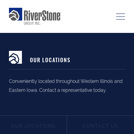
OUR LOCATIONS
Conveniently located throughout Western Illinois and
Eastern Iowa. Contact a representative today.
OUR LOCATIONS
CONTACT US