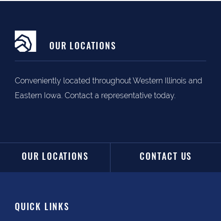
OUR LOCATIONS
Conveniently located throughout Western Illinois and
Eastern Iowa. Contact a representative today.
OUR LOCATIONS
CONTACT US
QUICK LINKS