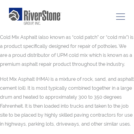
Cold Mix Asphalt (also known as “cold patch” or “cold mix”) is
a product specifically designed for repair of potholes. We
are a proud distributor of UPM cold mix which is known as a
premium asphalt repair product throughout the industry.
Hot Mix Asphalt (HMA) is a mixture of rock, sand, and asphalt
cement (oil). It is most typically combined together in a large
drum and heated to approximately 300 to 350 degrees
Fahrenheit. It is then loaded into trucks and taken to the job
site to be placed by highly skilled paving contractors for use
in highways, parking lots, driveways, and other similar uses.