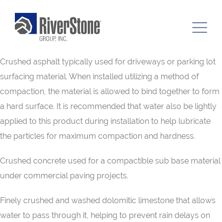
Crushed asphalt typically used for driveways or parking lot
surfacing material. When installed utilizing a method of
compaction, the material is allowed to bind together to form
a hard surface. It is recommended that water also be lightly
applied to this product during installation to help lubricate
the particles for maximum compaction and hardness.
Crushed concrete used for a compactible sub base material
under commercial paving projects.
Finely crushed and washed dolomitic limestone that allows
water to pass through it, helping to prevent rain delays on