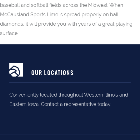
baseball and softball fields across the Midwest. When
McCausland Sports Lime is spread properly on ball
diamonds, it will provide you with years of a great playing
surface.
OUR LOCATIONS
Conveniently located throughout Western Illinois and
Eastern Iowa. Contact a representative today.