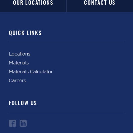
OUR LOCATIONS
CONTACT US
QUICK LINKS
Locations
Materials
Materials Calculator
Careers
FOLLOW US