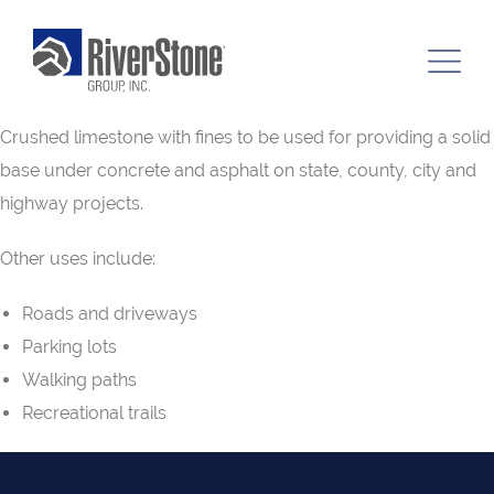
Crushed limestone with fines to be used for providing a solid
base under concrete and asphalt on state, county, city and
highway projects.
Other uses include:
Roads and driveways
Parking lots
Walking paths
Recreational trails