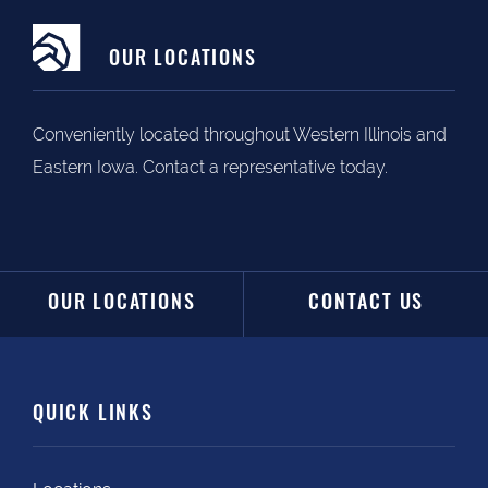
OUR LOCATIONS
Conveniently located throughout Western Illinois and
Eastern Iowa. Contact a representative today.
OUR LOCATIONS
CONTACT US
QUICK LINKS